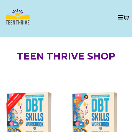
TEEN THRIVE SHOP