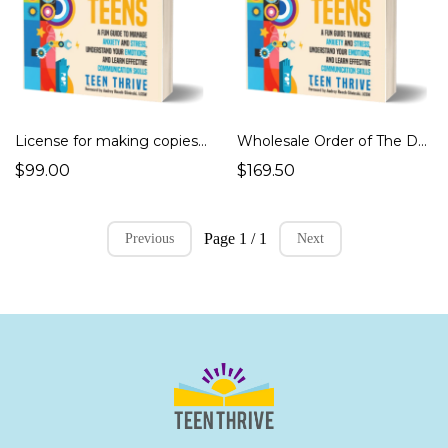
License for making copies of The DBT Skills Workbook for Teens
Wholesale Order of The DBT Skills Workbook for Teens
$99.00
$169.50
Page 1 / 1
Previous
Next